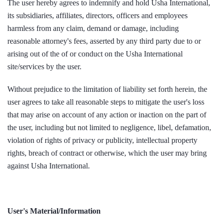
The user hereby agrees to indemnify and hold Usha International,
its subsidiaries, affiliates, directors, officers and employees
harmless from any claim, demand or damage, including
reasonable attorney's fees, asserted by any third party due to or
arising out of the of or conduct on the Usha International
site/services by the user.
Without prejudice to the limitation of liability set forth herein, the
user agrees to take all reasonable steps to mitigate the user's loss
that may arise on account of any action or inaction on the part of
the user, including but not limited to negligence, libel, defamation,
violation of rights of privacy or publicity, intellectual property
rights, breach of contract or otherwise, which the user may bring
against Usha International.
User's Material/Information