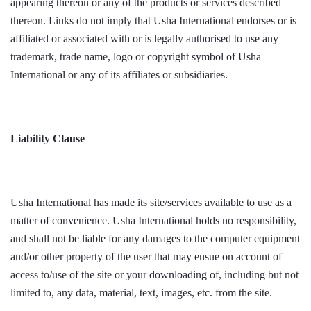
appearing thereon or any of the products or services described
thereon. Links do not imply that Usha International endorses or is
affiliated or associated with or is legally authorised to use any
trademark, trade name, logo or copyright symbol of Usha
International or any of its affiliates or subsidiaries.
Liability Clause
Usha International has made its site/services available to use as a
matter of convenience. Usha International holds no responsibility,
and shall not be liable for any damages to the computer equipment
and/or other property of the user that may ensue on account of
access to/use of the site or your downloading of, including but not
limited to, any data, material, text, images, etc. from the site.