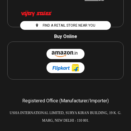
FIND A RETAIL STORE NEAR YOU
Buy Online
Registered Office (Manufacturer/Importer)
USHA INTERNATIONAL LIMITED, SURYA KIRAN BUILDING, 19 K. G.
MARG, NEW DELHI - 110 001.