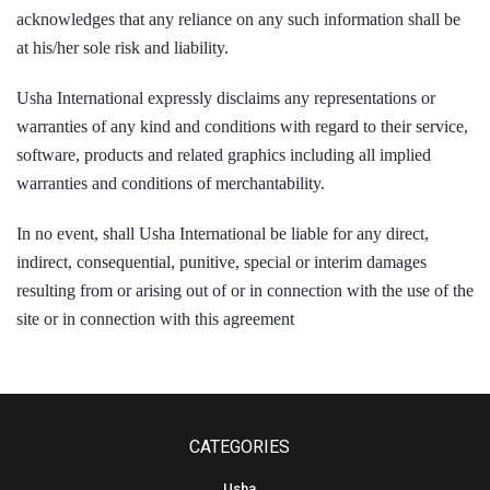
acknowledges that any reliance on any such information shall be
at his/her sole risk and liability.
Usha International expressly disclaims any representations or
warranties of any kind and conditions with regard to their service,
software, products and related graphics including all implied
warranties and conditions of merchantability.
In no event, shall Usha International be liable for any direct,
indirect, consequential, punitive, special or interim damages
resulting from or arising out of or in connection with the use of the
site or in connection with this agreement
CATEGORIES
Usha