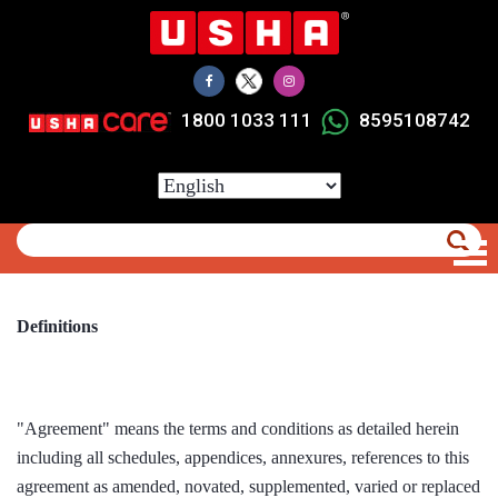
Skip
to
main
content
1800 1033 111
8595108742
Select
your
language
Definitions
"Agreement" means the terms and conditions as detailed herein
including all schedules, appendices, annexures, references to this
agreement as amended, novated, supplemented, varied or replaced