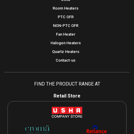
Room Heaters
PTC OFR
NON-PTC OFR
Fan Heater
Halogen Heaters
Quartz Heaters
Contact-us
FIND THE PRODUCT RANGE AT
Retail Store