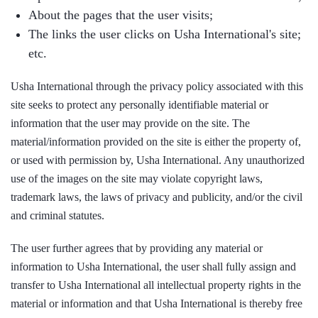
About the pages that the user visits;
The links the user clicks on Usha International's site;
etc.
Usha International through the privacy policy associated with this
site seeks to protect any personally identifiable material or
information that the user may provide on the site. The
material/information provided on the site is either the property of,
or used with permission by, Usha International. Any unauthorized
use of the images on the site may violate copyright laws,
trademark laws, the laws of privacy and publicity, and/or the civil
and criminal statutes.
The user further agrees that by providing any material or
information to Usha International, the user shall fully assign and
transfer to Usha International all intellectual property rights in the
material or information and that Usha International is thereby free