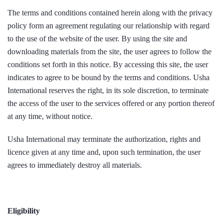
The terms and conditions contained herein along with the privacy
policy form an agreement regulating our relationship with regard
to the use of the website of the user. By using the site and
downloading materials from the site, the user agrees to follow the
conditions set forth in this notice. By accessing this site, the user
indicates to agree to be bound by the terms and conditions. Usha
International reserves the right, in its sole discretion, to terminate
the access of the user to the services offered or any portion thereof
at any time, without notice.
Usha International may terminate the authorization, rights and
licence given at any time and, upon such termination, the user
agrees to immediately destroy all materials.
Eligibility