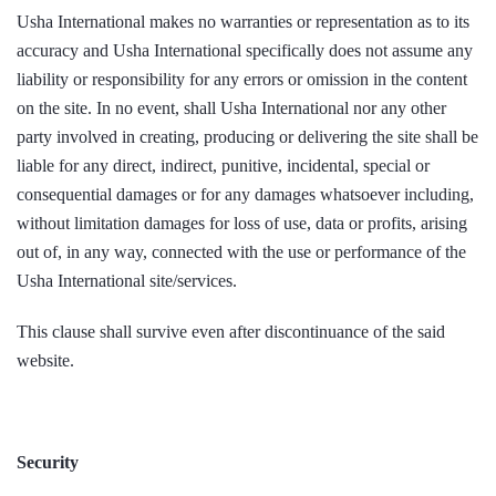
Usha International makes no warranties or representation as to its
accuracy and Usha International specifically does not assume any
liability or responsibility for any errors or omission in the content
on the site. In no event, shall Usha International nor any other
party involved in creating, producing or delivering the site shall be
liable for any direct, indirect, punitive, incidental, special or
consequential damages or for any damages whatsoever including,
without limitation damages for loss of use, data or profits, arising
out of, in any way, connected with the use or performance of the
Usha International site/services.
This clause shall survive even after discontinuance of the said
website.
Security