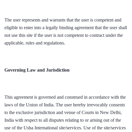
The user represents and warrants that the user is competent and
eligible to enter into a legally binding agreement that the user shall
not use this site if the user is not competent to contract under the
applicable, rules and regulations.
Governing Law and Jurisdiction
This agreement is governed and construed in accordance with the
laws of the Union of India. The user hereby irrevocably consents
to the exclusive jurisdiction and venue of Courts in New Delhi,
India with respect to all disputes relating to or arising out of the
use of the Usha International site/services. Use of the site/services