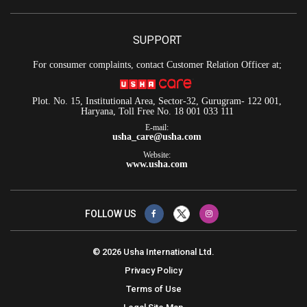
SUPPORT
For consumer complaints, contact Customer Relation Officer at;
Plot. No. 15, Institutional Area, Sector-32, Gurugram- 122 001,
Haryana, Toll Free No. 18 001 033 111
E-mail:
usha_care@usha.com
Website:
www.usha.com
FOLLOW US
© 2026 Usha International Ltd.
Privacy Policy
Terms of Use