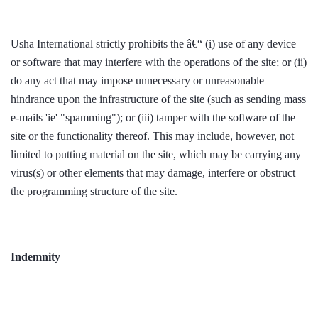
Usha International strictly prohibits the â€“ (i) use of any device
or software that may interfere with the operations of the site; or (ii)
do any act that may impose unnecessary or unreasonable
hindrance upon the infrastructure of the site (such as sending mass
e-mails 'ie' "spamming"); or (iii) tamper with the software of the
site or the functionality thereof. This may include, however, not
limited to putting material on the site, which may be carrying any
virus(s) or other elements that may damage, interfere or obstruct
the programming structure of the site.
Indemnity