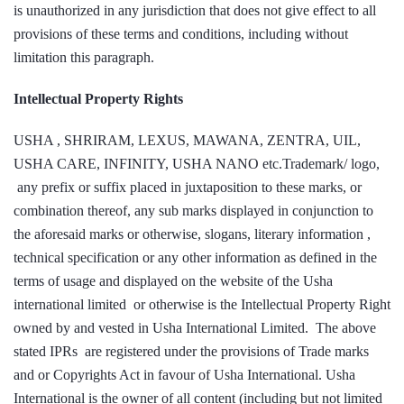
is unauthorized in any jurisdiction that does not give effect to all
provisions of these terms and conditions, including without
limitation this paragraph.
Intellectual Property Rights
USHA , SHRIRAM, LEXUS, MAWANA, ZENTRA, UIL,
USHA CARE, INFINITY, USHA NANO etc.Trademark/ logo,
any prefix or suffix placed in juxtaposition to these marks, or
combination thereof, any sub marks displayed in conjunction to
the aforesaid marks or otherwise, slogans, literary information ,
technical specification or any other information as defined in the
terms of usage and displayed on the website of the Usha
international limited or otherwise is the Intellectual Property Right
owned by and vested in Usha International Limited. The above
stated IPRs are registered under the provisions of Trade marks
and or Copyrights Act in favour of Usha International. Usha
International is the owner of all content (including but not limited