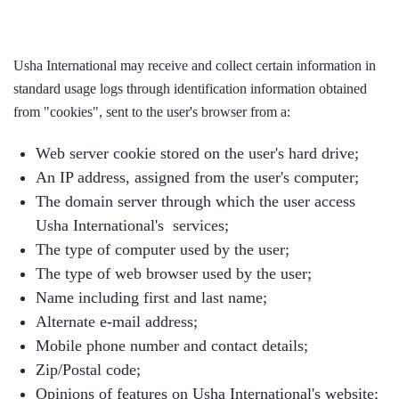
Usha International may receive and collect certain information in
standard usage logs through identification information obtained
from "cookies", sent to the user's browser from a:
Web server cookie stored on the user's hard drive;
An IP address, assigned from the user's computer;
The domain server through which the user access
Usha International's services;
The type of computer used by the user;
The type of web browser used by the user;
Name including first and last name;
Alternate e-mail address;
Mobile phone number and contact details;
Zip/Postal code;
Opinions of features on Usha International's website;