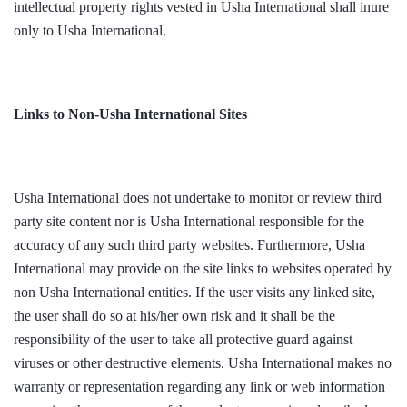
intellectual property rights vested in Usha International shall inure
only to Usha International.
Links to Non-Usha International Sites
Usha International does not undertake to monitor or review third
party site content nor is Usha International responsible for the
accuracy of any such third party websites. Furthermore, Usha
International may provide on the site links to websites operated by
non Usha International entities. If the user visits any linked site,
the user shall do so at his/her own risk and it shall be the
responsibility of the user to take all protective guard against
viruses or other destructive elements. Usha International makes no
warranty or representation regarding any link or web information