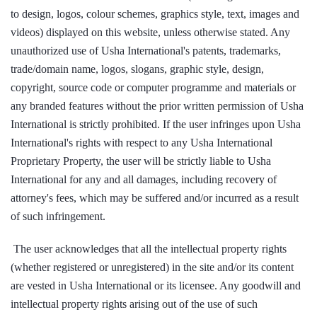
to design, logos, colour schemes, graphics style, text, images and
videos) displayed on this website, unless otherwise stated. Any
unauthorized use of Usha International's patents, trademarks,
trade/domain name, logos, slogans, graphic style, design,
copyright, source code or computer programme and materials or
any branded features without the prior written permission of Usha
International is strictly prohibited. If the user infringes upon Usha
International's rights with respect to any Usha International
Proprietary Property, the user will be strictly liable to Usha
International for any and all damages, including recovery of
attorney's fees, which may be suffered and/or incurred as a result
of such infringement.
The user acknowledges that all the intellectual property rights
(whether registered or unregistered) in the site and/or its content
are vested in Usha International or its licensee. Any goodwill and
intellectual property rights arising out of the use of such