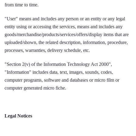
from time to time.
"User" means and includes any person or an entity or any legal
entity using or accessing the services, means and includes any
goods/merchandise/products/services/offers/display items that are
uploaded/shown, the related description, information, procedure,
processes, warranties, delivery schedule, etc.
"Section 2(v) of the Information Technology Act 2000",
"Information" includes data, text, images, sounds, codes,
computer programs, software and databases or micro film or
computer generated micro fiche.
Legal Notices