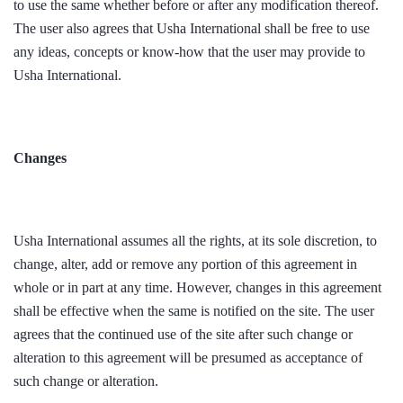
to use the same whether before or after any modification thereof.
The user also agrees that Usha International shall be free to use
any ideas, concepts or know-how that the user may provide to
Usha International.
Changes
Usha International assumes all the rights, at its sole discretion, to
change, alter, add or remove any portion of this agreement in
whole or in part at any time. However, changes in this agreement
shall be effective when the same is notified on the site. The user
agrees that the continued use of the site after such change or
alteration to this agreement will be presumed as acceptance of
such change or alteration.