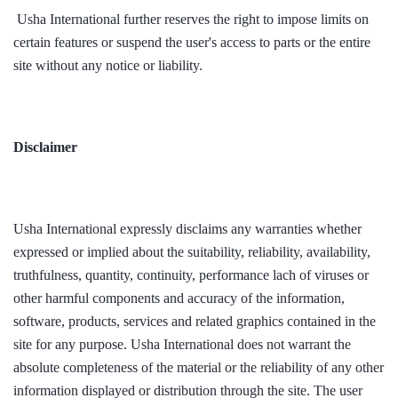
Usha International further reserves the right to impose limits on
certain features or suspend the user's access to parts or the entire
site without any notice or liability.
Disclaimer
Usha International expressly disclaims any warranties whether
expressed or implied about the suitability, reliability, availability,
truthfulness, quantity, continuity, performance lach of viruses or
other harmful components and accuracy of the information,
software, products, services and related graphics contained in the
site for any purpose. Usha International does not warrant the
absolute completeness of the material or the reliability of any other
information displayed or distribution through the site. The user