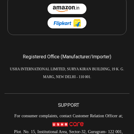
Registered Office (Manufacturer/Importer)
USHA INTERNATIONAL LIMITED, SURYA KIRAN BUILDING, 19 K. G.
MARG, NEW DELHI - 110 001.
SUPPORT
For consumer complaints, contact Customer Relation Officer at;
Plot. No. 15, Institutional Area, Sector-32, Gurugram- 122 001,