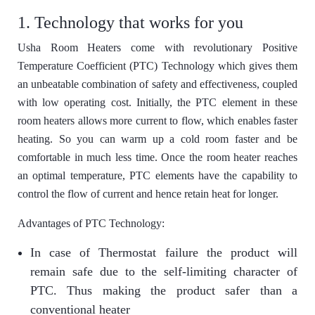
1. Technology that works for you
Usha Room Heaters come with revolutionary Positive
Temperature Coefficient (PTC) Technology which gives them
an unbeatable combination of safety and effectiveness, coupled
with low operating cost. Initially, the PTC element in these
room heaters allows more current to flow, which enables faster
heating. So you can warm up a cold room faster and be
comfortable in much less time. Once the room heater reaches
an optimal temperature, PTC elements have the capability to
control the flow of current and hence retain heat for longer.
Advantages of PTC Technology:
In case of Thermostat failure the product will
remain safe due to the self-limiting character of
PTC. Thus making the product safer than a
conventional heater