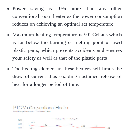
Power saving is 10% more than any other
conventional room heater as the power consumption
reduces on achieving an optimal set temperature
Maximum heating temperature is 90˚ Celsius which
is far below the burning or melting point of used
plastic parts, which prevents accidents and ensures
your safety as well as that of the plastic parts
The heating element in these heaters self-limits the
draw of current thus enabling sustained release of
heat for a longer period of time.