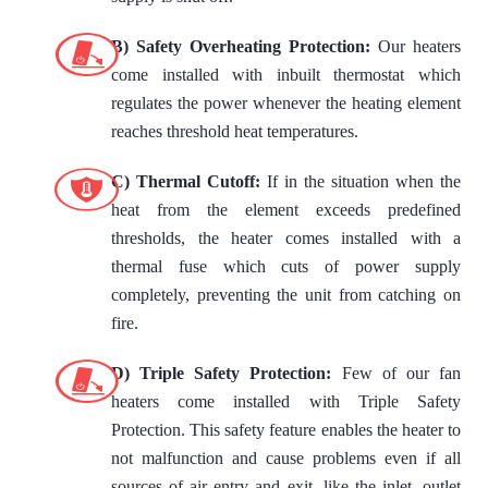
B) Safety Overheating Protection:
Our heaters
come installed with inbuilt thermostat which
regulates the power whenever the heating element
reaches threshold heat temperatures.
C) Thermal Cutoff:
If in the situation when the
heat from the element exceeds predefined
thresholds, the heater comes installed with a
thermal fuse which cuts of power supply
completely, preventing the unit from catching on
fire.
D) Triple Safety Protection:
Few of our fan
heaters come installed with Triple Safety
Protection. This safety feature enables the heater to
not malfunction and cause problems even if all
sources of air entry and exit, like the inlet, outlet