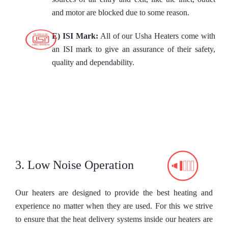
and motor are blocked due to some reason.
E) ISI Mark:
All of our Usha Heaters come with
an ISI mark to give an assurance of their safety,
quality and dependability.
3. Low Noise Operation
Our heaters are designed to provide the best heating and
experience no matter when they are used. For this we strive
to ensure that the heat delivery systems inside our heaters are