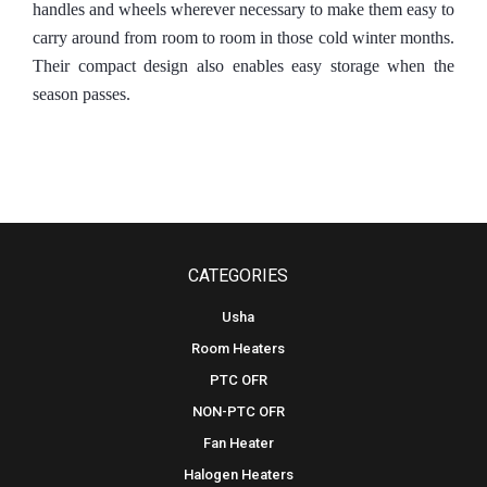
handles and wheels wherever necessary to make them easy to
carry around from room to room in those cold winter months.
Their compact design also enables easy storage when the
season passes.
CATEGORIES
Usha
Room Heaters
PTC OFR
NON-PTC OFR
Fan Heater
Halogen Heaters