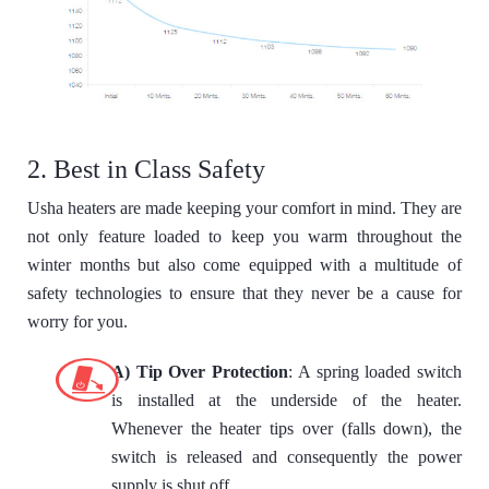
2. Best in Class Safety
Usha heaters are made keeping your comfort in mind. They are
not only feature loaded to keep you warm throughout the
winter months but also come equipped with a multitude of
safety technologies to ensure that they never be a cause for
worry for you.
A) Tip Over Protection
: A spring loaded switch
is installed at the underside of the heater.
Whenever the heater tips over (falls down), the
switch is released and consequently the power
supply is shut off.