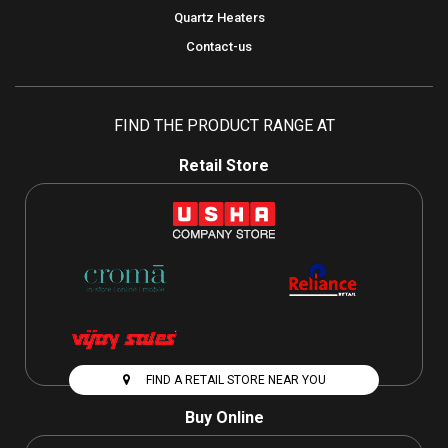
Quartz Heaters
Contact-us
FIND THE PRODUCT RANGE AT
Retail Store
FIND A RETAIL STORE NEAR YOU
Buy Online