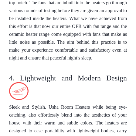
top notch. The fans that are inbuilt into the heaters go through
various rounds of testing before they are given an approval to
be installed inside the heaters. What we have achieved from
this effort is that now our entire OFR with fan range and the
ceramic heater range come equipped with fans that make as
little noise as possible. The aim behind this practice is to
make your experience comfortable and satisfactory even at
night and ensure that peaceful night’s sleep.
4. Lightweight and Modern Design
Sleek and Stylish, Usha Room Heaters while being eye-
catching, also effortlessly blend into the aesthetics of your
house with their warm and subtle colors. The heaters are
designed to ease portability with lightweight bodies, carry