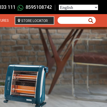
033 111
8595108742
Select
your
language
TURES
STORE LOCATOR