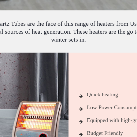
rtz Tubes are the face of this range of heaters from U
 sources of heat generation. These heaters are the go t
winter sets in.
Quick heating
Low Power Consumpt
Equipped with high-gra
Budget Friendly