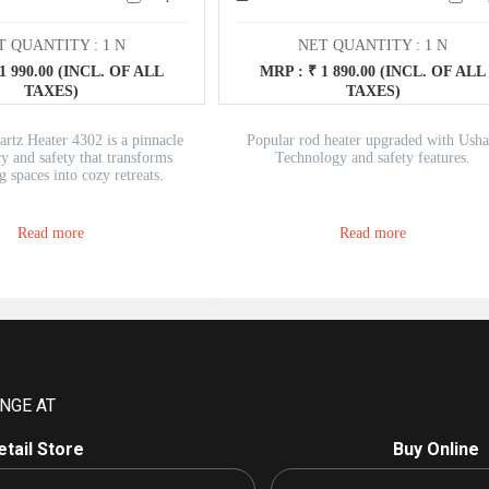
T QUANTITY : 1 N
NET QUANTITY : 1 N
1 990.00 (INCL. OF ALL
MRP : ₹ 1 890.00 (INCL. OF ALL
TAXES)
TAXES)
rtz Heater 4302 is a pinnacle
Popular rod heater upgraded with Usha
cy and safety that transforms
Technology and safety features.
g spaces into cozy retreats.
h precision and user-friendly
 heater is your ideal companion
eating the winter chill.
Read more
Read more
NGE AT
etail Store
Buy Online