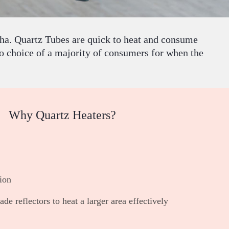
sha. Quartz Tubes are quick to heat and consume
o choice of a majority of consumers for when the
Why Quartz Heaters?
ion
de reflectors to heat a larger area effectively