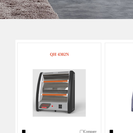
QH 4302N
Compare