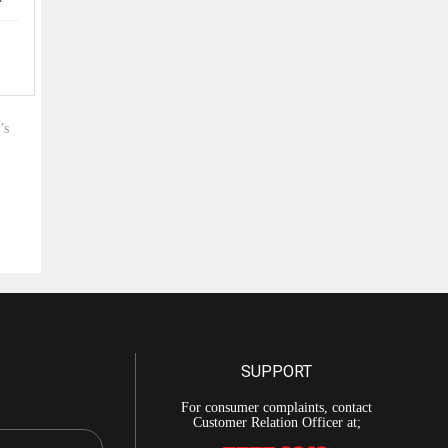
’s
SUPPORT
For consumer complaints, contact
Customer Relation Officer at;