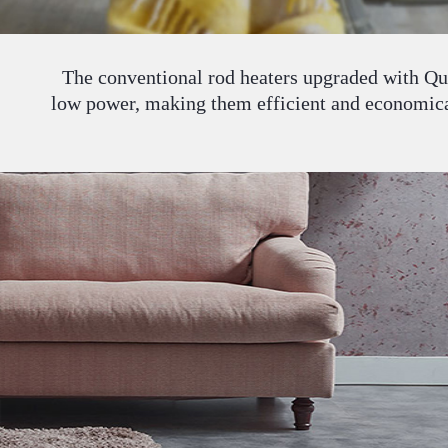
The conventional rod heaters upgraded with Qua
low power, making them efficient and economical