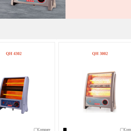
QH 4302
QH 3002
Compare
Com