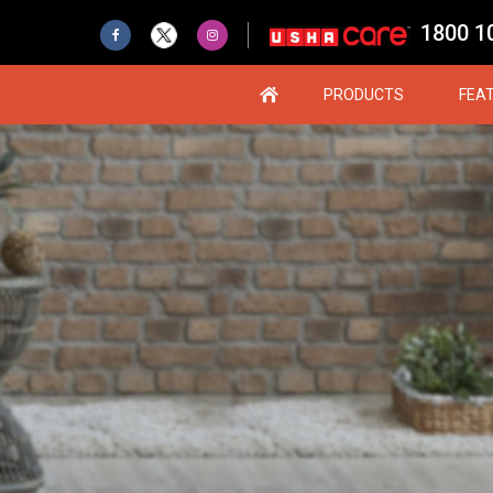
1800 1
PRODUCTS
FEA